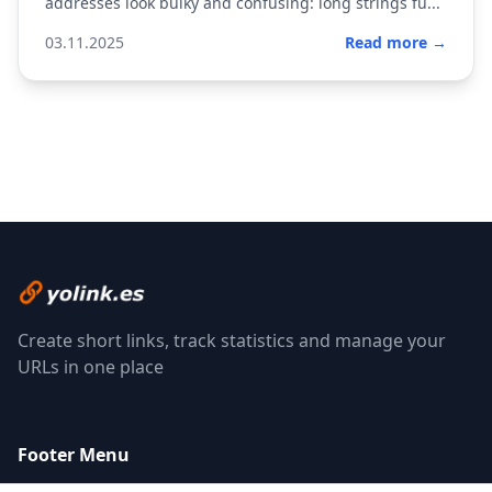
addresses look bulky and confusing: long strings fu...
03.11.2025
Read more →
Create short links, track statistics and manage your
URLs in one place
Footer Menu