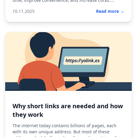
time, improve convenience, and increase clicks....
10.11.2025
Read more →
Why short links are needed and how
they work
The internet today contains billions of pages, each
with its own unique address. But most of these