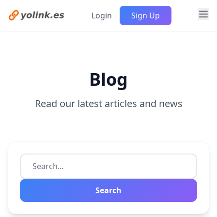
Login
Sign Up
Blog
Read our latest articles and news
Search