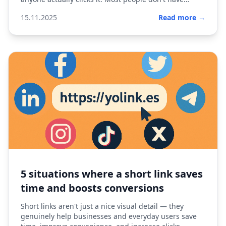
advan...
15.11.2025
Read more →
5 situations where a short link saves
time and boosts conversions
Short links aren't just a nice visual detail — they
genuinely help businesses and everyday users save