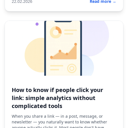
22.02.2026
Read more →
How to know if people click your
link: simple analytics without
complicated tools
When you share a link — in a post, message, or
newsletter — you naturally want to know whether
anyone actually clicks it. Most people don't have