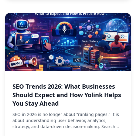
SEO Trends 2026: What Businesses
Should Expect and How Yolink Helps
You Stay Ahead
SEO in 2026 is no longer about “ranking pages.” It is
about understanding user behavior, analytics,
strategy, and data-driven decision-making. Search...